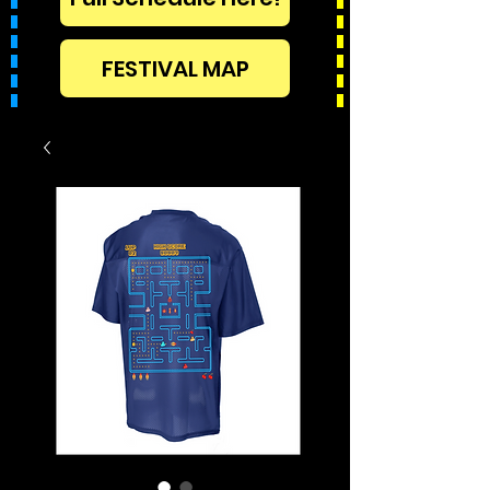
FESTIVAL MAP