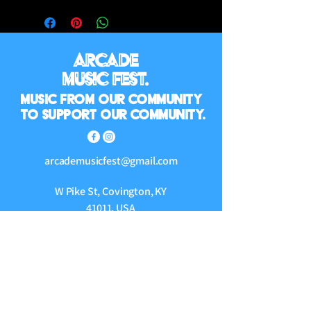
Arcade
Music Fest.
Music from our community
to support our community.
arcademusicfest@gmail.com
W Pike St, Covington, KY
41011, USA