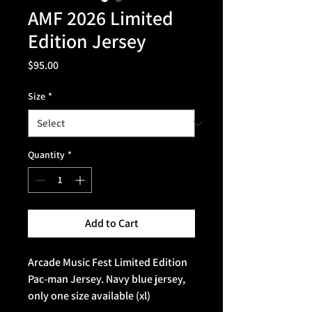
AMF 2026 Limited
Edition Jersey
Price
$95.00
Size
*
Quantity
*
Add to Cart
Arcade Music Fest Limited Edition
Pac-man Jersey. Navy blue jersey,
only one size available (xl)