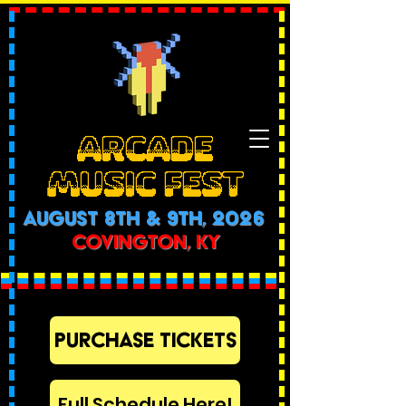
ARCADE
MUSIC FEST
AUGUST 8th & 9th, 2026
COVINGTON, KY
PURCHASE TICKETS
Full Schedule Here!