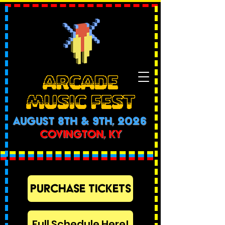
ARCADE
MUSIC FEST
AUGUST 8th & 9th, 2026
COVINGTON, KY
PURCHASE TICKETS
Full Schedule Here!