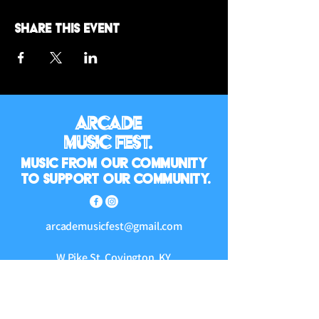
Share this event
Arcade
Music Fest.
Music from our community
to support our community.
arcademusicfest@gmail.com
W Pike St, Covington, KY
41011, USA