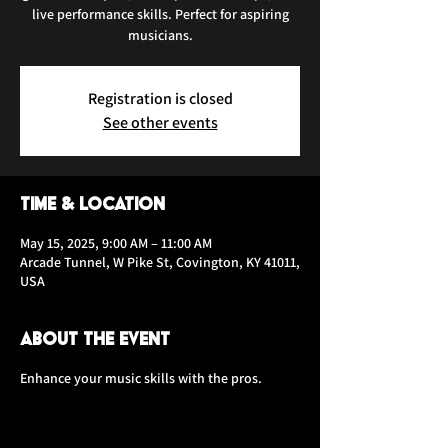
live performance skills. Perfect for aspiring
musicians.
Registration is closed
See other events
Time & Location
May 15, 2025, 9:00 AM – 11:00 AM
Arcade Tunnel, W Pike St, Covington, KY 41011,
USA
About the event
Enhance your music skills with the pros.