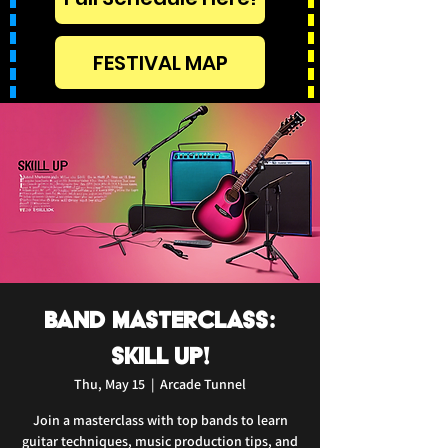
FESTIVAL MAP
Band Masterclass:
Skill Up!
Thu, May 15
  |  
Arcade Tunnel
Join a masterclass with top bands to learn
guitar techniques, music production tips, and